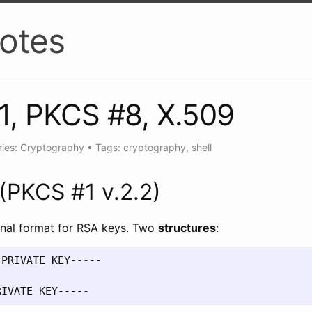
otes
1, PKCS #8, X.509
ies: Cryptography
•
Tags: cryptography, shell
(PKCS #1 v.2.2)
ional format for RSA keys. Two
structures
:
PRIVATE KEY-----
