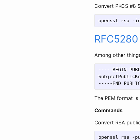
Convert PKCS #8 $
RFC5280
Among other things
-----BEGIN PUBL
SubjectPublicKe
The PEM format is 
Commands
Convert RSA publi
openssl rsa -pu