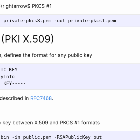
\rightarrow$ PKCS #1
(PKI X.509)
, defines the format for any public key
IC KEY-----

yInfo

described in
RFC7468
.
c key between X.509 and PKCS #1 formats
bin -in public.pem -RSAPublicKey_out
