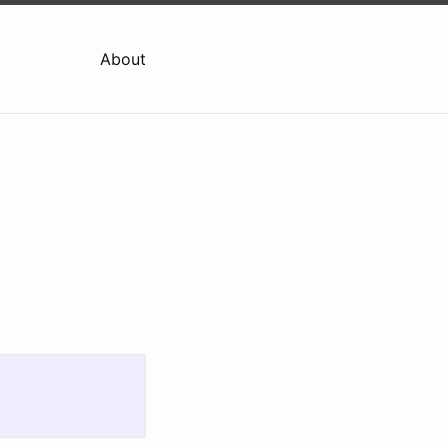
About