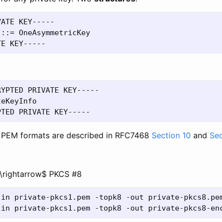
ATE KEY-----

::= OneAsymmetricKey

YPTED PRIVATE KEY-----

eKeyInfo

 PEM formats are described in RFC7468
Section 10
and
Sec
\rightarrow$ PKCS #8
-in private-pkcs1.pem -topk8 -out private-pkcs8.pem