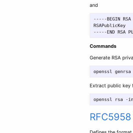
and
-----BEGIN RSA 
RSAPublicKey

Commands
Generate RSA priv
Extract public key
RFC5958
Defines the format