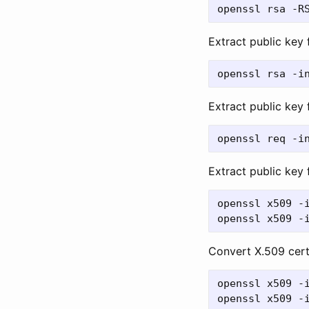
Extract public key
Extract public key
Extract public key 
openssl x509 -i
Convert X.509 cer
openssl x509 -i