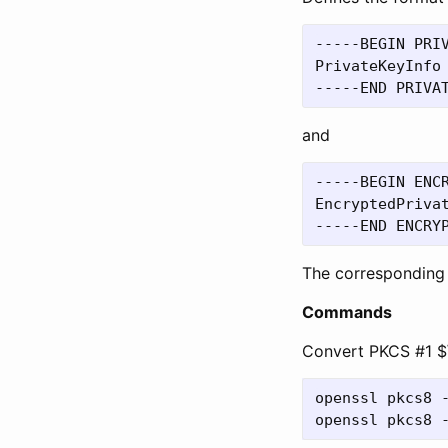
-----BEGIN PRIV
PrivateKeyInfo 
and
-----BEGIN ENCR
EncryptedPrivat
The corresponding
Commands
Convert PKCS #1 $
openssl pkcs8 