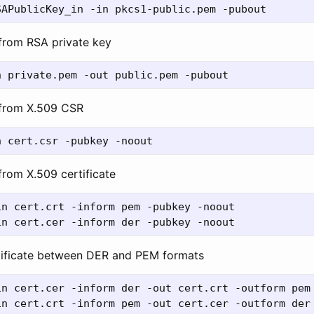
 from RSA private key
 from X.509 CSR
from X.509 certificate
n cert.crt -inform pem -pubkey -noout

tificate between DER and PEM formats
n cert.cer -inform der -out cert.crt -outform pem
