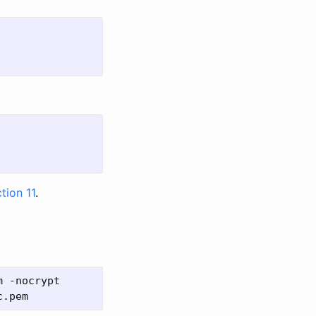
tion 11
.
 -nocrypt
