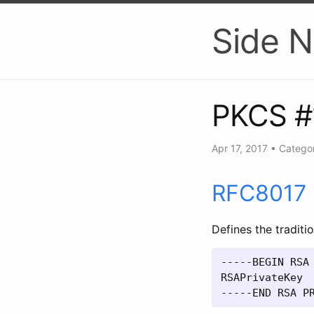
Side N
PKCS #
Apr 17, 2017
•
Categor
RFC8017
Defines the tradit
-----BEGIN RSA 
RSAPrivateKey
