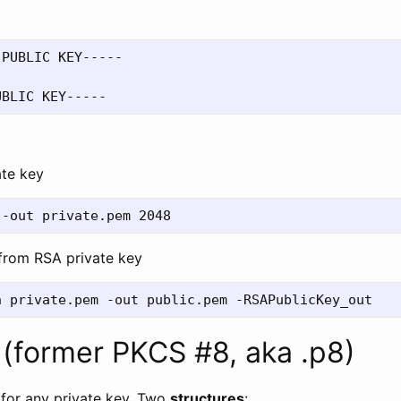
PUBLIC KEY-----

ate key
 from RSA private key
(former PKCS #8, aka .p8)
 for any private key. Two
structures
: