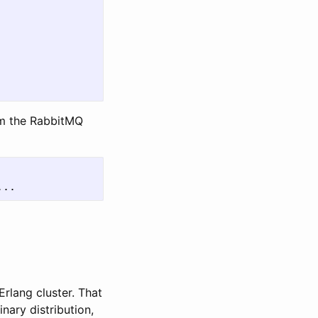
om the RabbitMQ
rlang cluster. That
ary distribution,