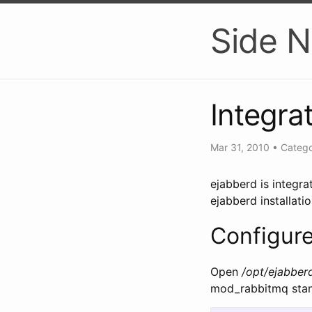
Side N
Integra
Mar 31, 2010
•
Catego
ejabberd is integr
ejabberd installati
Configur
Open
/opt/ejabber
mod_rabbitmq stanz