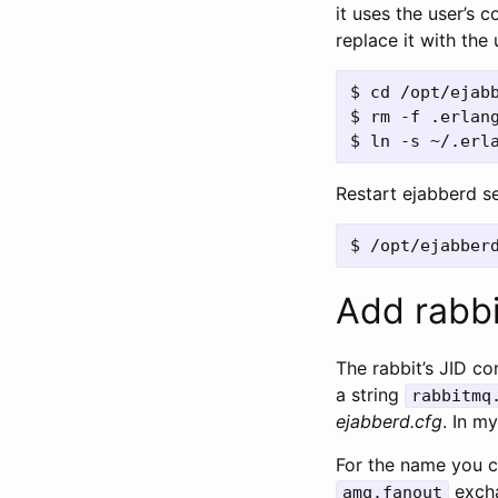
it uses the user’s 
replace it with the 
$ cd /opt/ejabb
$ rm -f .erlang
Restart ejabberd s
Add rabbi
The rabbit’s JID c
a string
rabbitmq
ejabberd.cfg
. In m
For the name you c
excha
amq.fanout