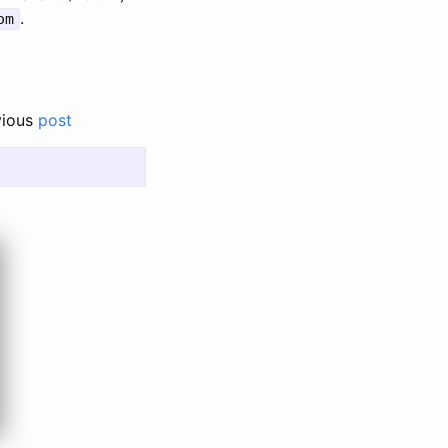
.
om
vious
post