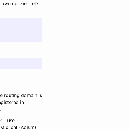
s own cookie. Let’s
e routing domain is
egistered in
.
. I use
IM client (Adium)