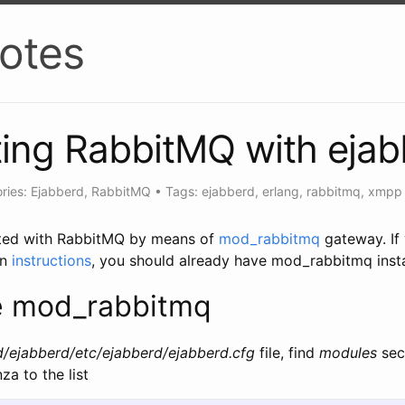
otes
ting RabbitMQ with eja
ries: Ejabberd, RabbitMQ
•
Tags: ejabberd, erlang, rabbitmq, xmpp
ated with RabbitMQ by means of
mod_rabbitmq
gateway. If
on
instructions
, you should already have mod_rabbitmq insta
e mod_rabbitmq
d/ejabberd/etc/ejabberd/ejabberd.cfg
file, find
modules
sec
a to the list