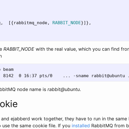
q
,
[{
rabbitmq_node
,
RABBIT_NODE
}]},
ce
RABBIT_NODE
with the real value, which you can find fr
n
 beam

abbitMQ node name is
rabbit@ubuntu
.
okie
nd ejabberd work together, they have to run in the same E
 use the same cookie file. If you
installed
RabbitMQ from bin