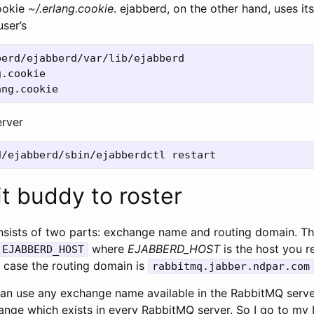
cookie
~/.erlang.cookie
. ejabberd, on the other hand, uses it
user’s
erd/ejabberd/var/lib/ejabberd

.cookie

erver
t buddy to roster
onsists of two parts: exchange name and routing domain. Th
where
EJABBERD_HOST
is the host you r
.EJABBERD_HOST
y case the routing domain is
rabbitmq.jabber.ndpar.com
an use any exchange name available in the RabbitMQ server
nge which exists in every RabbitMQ server. So I go to my 