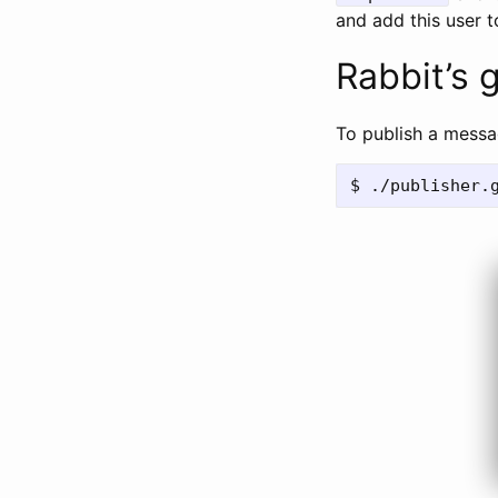
and add this user t
Rabbit’s 
To publish a messa