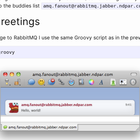
o the buddies list
amq.fanout@rabbitmq.jabber.ndpar.c
greetings
ge to RabbitMQ I use the same Groovy script as in the pre