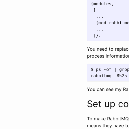
{
modules
,
[
...
{
mod_rabbitm
...
]}.
You need to repla
process informatio
$ ps -ef | grep
You can see my R
Set up co
To make RabbitMQ a
means they have to