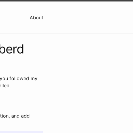
About
bberd
 you followed my
lled.
tion, and add